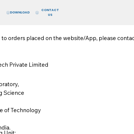
CONTACT
DOWNLOAD
US
d to orders placed on the website/App, please conta
ch Private Limited
ratory,
g Science
ute of Technology
ndia.
 Unit: