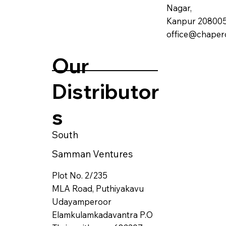
Nagar,
Kanpur 208005.
office@chaper
Our
Distributor
s
South
Samman Ventures
Plot No. 2/235
MLA Road, Puthiyakavu
Udayamperoor
Elamkulamkadavantra P.O