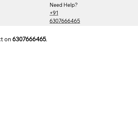
Need Help?
+91
6307666465
ct on
6307666465
.