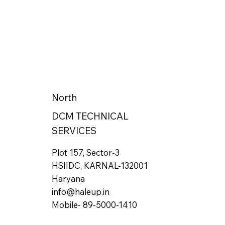
North
DCM TECHNICAL
SERVICES
Plot 157, Sector-3
HSIIDC, KARNAL-132001
Haryana
info@haleup.in
Mobile- 89-5000-1410