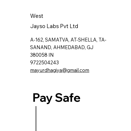
West
Jayso Labs Pvt Ltd
A-162, SAMATVA, AT-SHELLA, TA-
SANAND, AHMEDABAD, GJ
380058 IN
9722504243
mayurdhagiya@gmail.com
Pay Safe