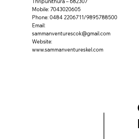
Thripunithura – 682307
Mobile: 7043020605
Phone: 0484 2206711/9895788500
Email:
sammanventurescok@gmail.com
Website:
www.sammanventureskel.com