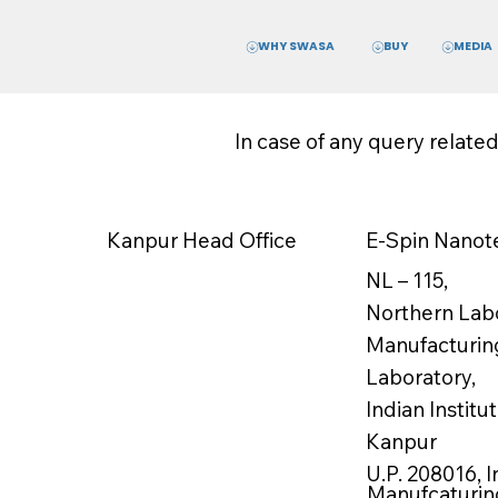
WHY SWASA
MEDIA
BUY
In case of any query relate
E-Spin Nanote
Kanpur Head Office
NL – 115,
Northern Labo
Manufacturin
Laboratory,
Indian Instit
Kanpur
U.P. 208016, I
Manufcaturing