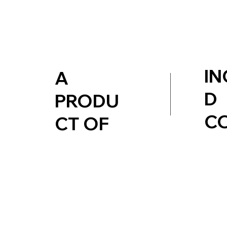
IN
A
D
PRODU
C
CT OF