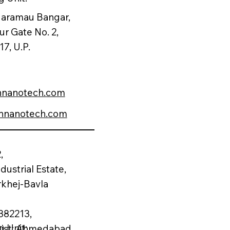
 Naramau Bangar,
ur Gate No. 2,
7, U.P.
nnanotech.com
nnanotech.com
,
dustrial Estate,
rkhej-Bavla
382213,
 Unit:
 Dist: Ahmedabad