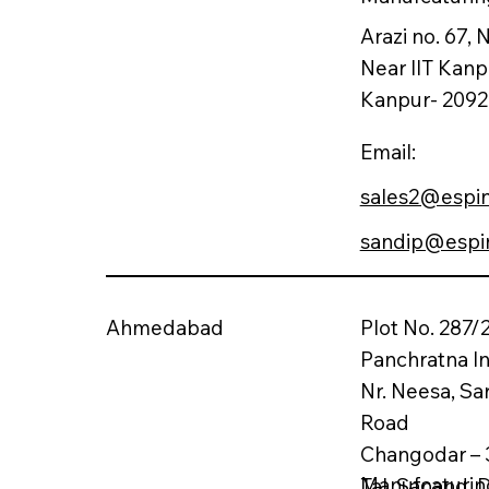
Arazi no. 67,
Near IIT Kanp
Kanpur- 20921
Email:
sales2@espi
sandip@espi
Ahmedabad
Plot No. 287/2
Panchratna In
Nr. Neesa, Sa
Road
Changodar – 
Manufcaturing
Tal. Sanand,