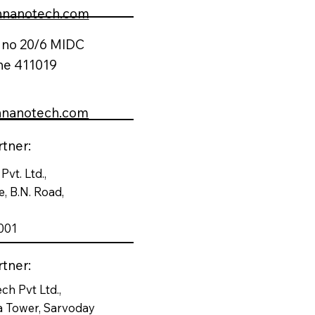
nnanotech.com
t no 20/6 MIDC
ne 411019
nnanotech.com
tner:
Pvt. Ltd.,
, B.N. Road,
001
tner:
ch Pvt Ltd.,
a Tower, Sarvoday