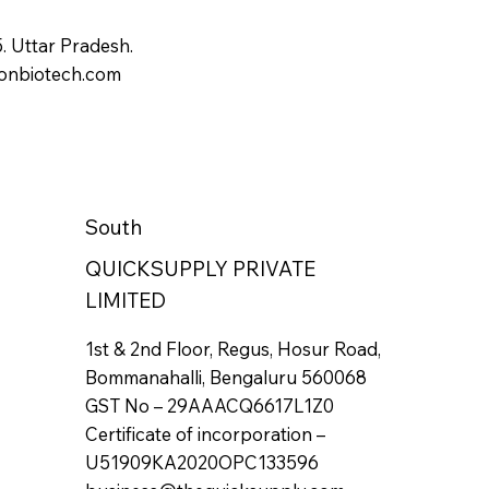
 Uttar Pradesh.
onbiotech.com
South
QUICKSUPPLY PRIVATE
LIMITED
1st & 2nd Floor, Regus, Hosur Road,
Bommanahalli, Bengaluru 560068
GST No – 29AAACQ6617L1Z0
Certificate of incorporation –
U51909KA2020OPC133596