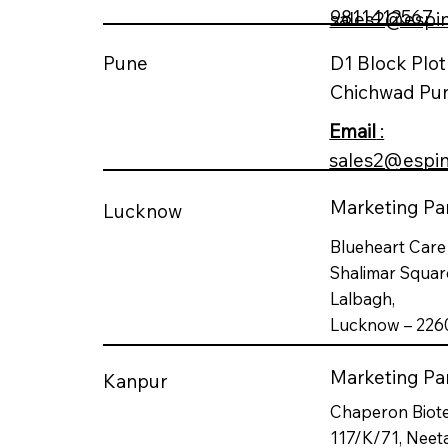
9811412567
sales2@espi
D1 Block Plo
Pune
Chichwad Pu
Email
:
sales2@espi
Marketing Par
Lucknow
Blueheart Care 
Shalimar Square
Lalbagh,
Lucknow – 226
Marketing Par
Kanpur
Chaperon Biote
117/K/71, Neet