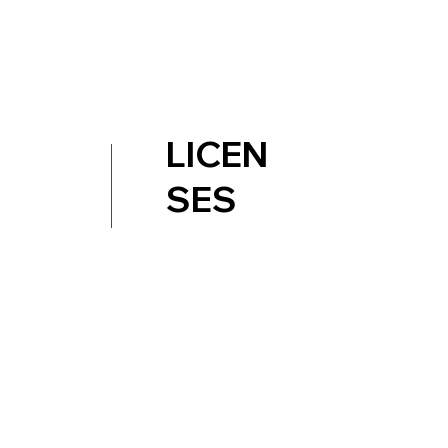
LICEN
SES