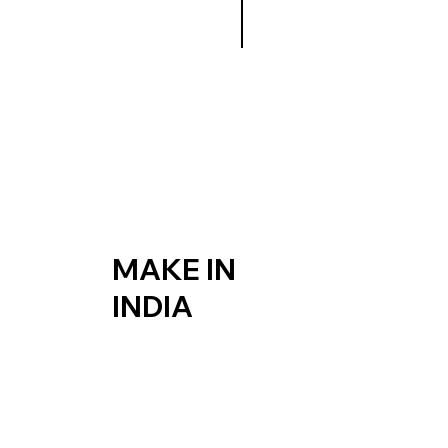
MAKE IN
INDIA