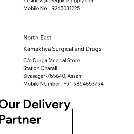
business@thequicksupply.com
Mobile No – 9265031225
North-East
Kamakhya Surgical and Drugs
C/o Durga Medical Store
Station Charali
Sivasagar-785640, Assam
Mobile NUmber : +91-9864853794
Our Delivery
Partner