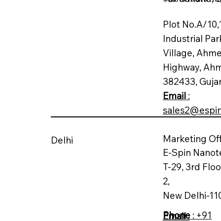
Plot No.A/10,
Industrial Par
Village, Ahm
Highway, Ah
382433, Guja
Email
:
sales2@espi
Marketing Off
Delhi
E-Spin Nanot
T-29, 3rd Flo
2,
New Delhi-11
Phone
: +91
Email
: