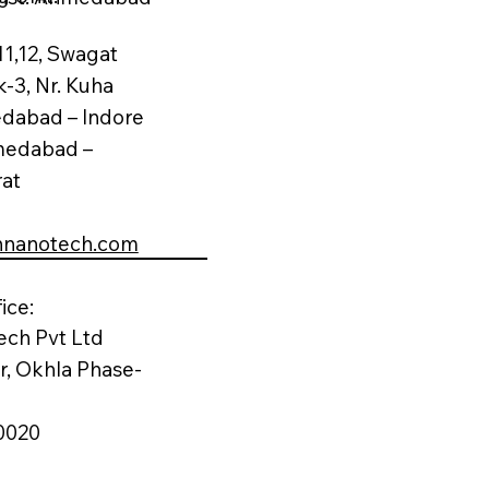
11,12, Swagat
k-3, Nr. Kuha
edabad – Indore
medabad –
rat
nnanotech.com
ice:
ech Pvt Ltd
or, Okhla Phase-
0020