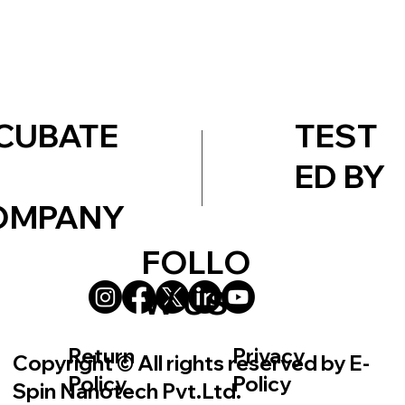
TEST
CUBATE
ED BY
OMPANY
FOLLO
W US
Return
Privacy
Copyright © All rights reserved by E-
Policy
Policy
Spin Nanotech Pvt.Ltd.