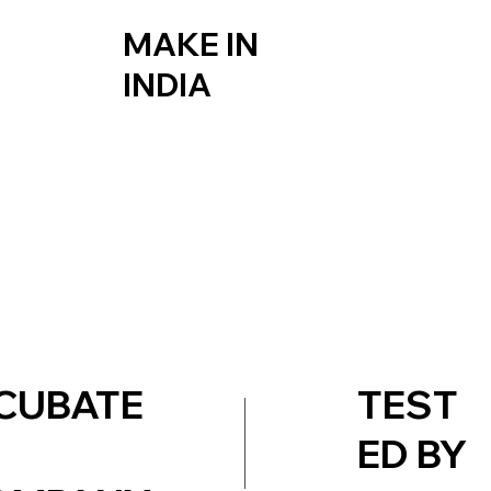
MAKE IN
INDIA
TEST
CUBATE
ED BY