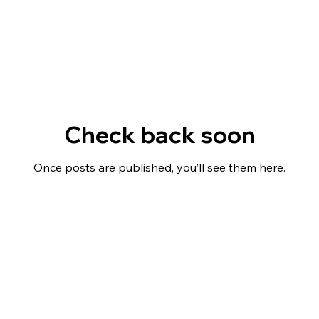
Check back soon
Once posts are published, you’ll see them here.