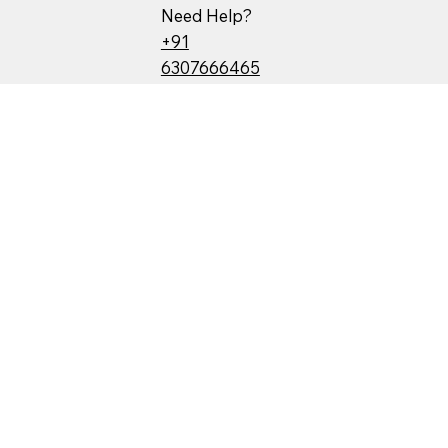
Need Help?
+91
6307666465