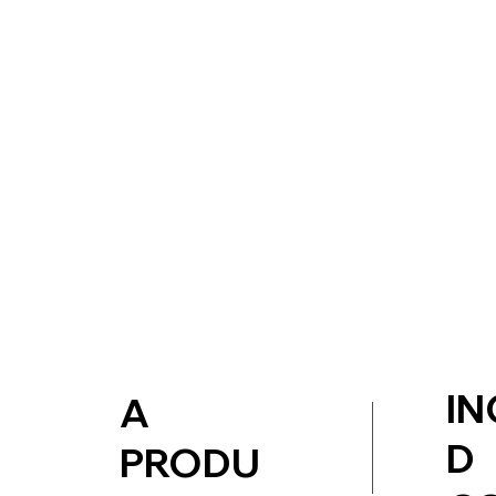
IN
A
D
PRODU