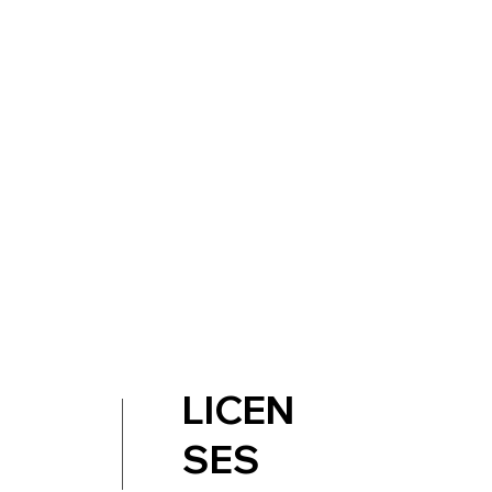
LICEN
SES