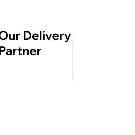
Our Delivery
Partner