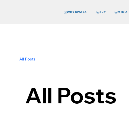
WHY SWASA
MEDIA
BUY
All Posts
All Posts