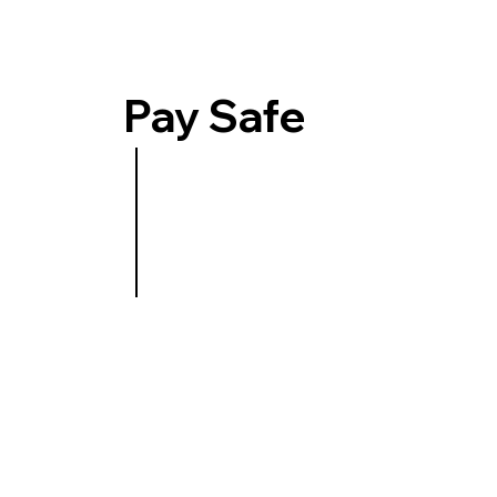
Pay Safe