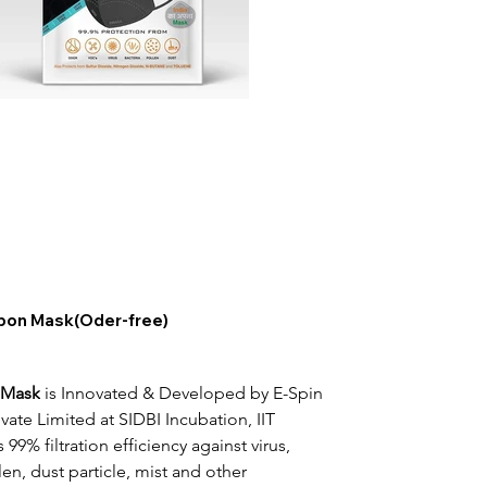
on Mask(Oder-free)
 Mask
 is Innovated & Developed by E-Spin 
ate Limited at SIDBI Incubation, IIT 
 99% filtration efficiency against virus, 
len, dust particle, mist and other 