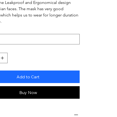
The Leakproof and Ergonomical design 
 Asian faces. The mask has very good 
 which helps us to wear for longer duration 
.
Add to Cart
Buy Now