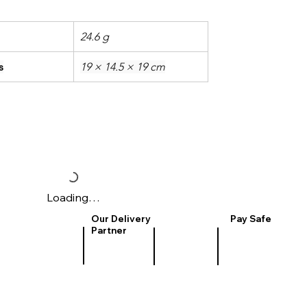
24.6 g
s
19 × 14.5 × 19 cm
Loading…
Our Delivery
Pay Safe
Partner