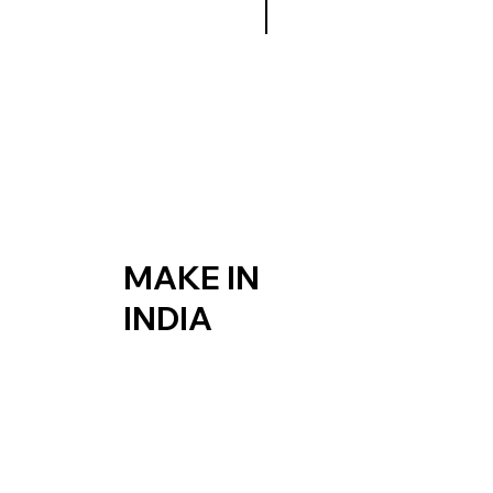
MAKE IN
INDIA