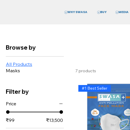
WHY SWASA
MEDIA
BUY
Browse by
All Products
Masks
7 products
#1 Best Seller
Filter by
Price
₹99
₹13,500