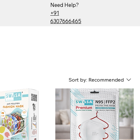
Need Help?
+91
6307666465
Sort by:
Recommended