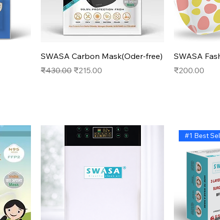
Quick View
SWASA Carbon Mask(Oder-free)
SWASA Fash
Regular Price
Sale Price
Price
₹430.00
₹215.00
₹200.00
#1 Best Sel