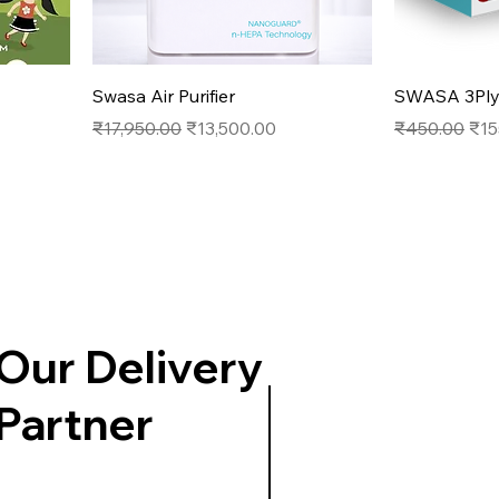
Quick View
Swasa Air Purifier
SWASA 3Ply 
Regular Price
Sale Price
Regular Pric
Sal
₹17,950.00
₹13,500.00
₹450.00
₹15
Our Delivery
Partner