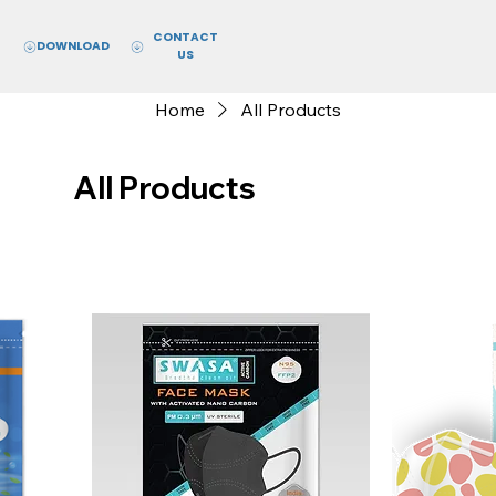
CONTACT
DOWNLOAD
US
Home
All Products
All Products