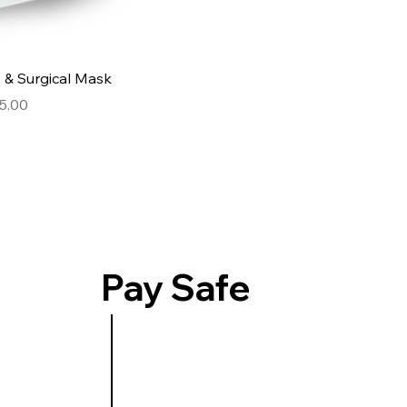
Quick View
& Surgical Mask
e
e Price
5.00
Pay Safe