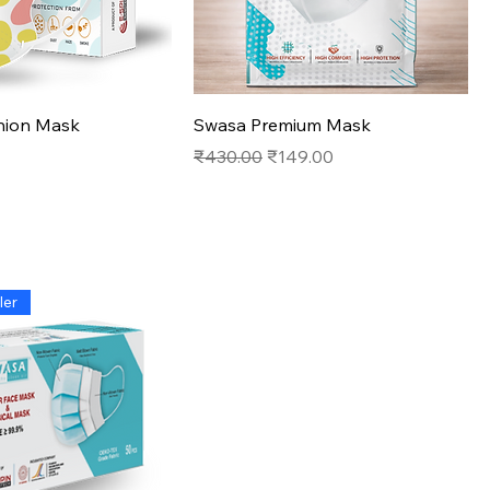
Quick View
Quick View
ion Mask
Swasa Premium Mask
Regular Price
Sale Price
₹430.00
₹149.00
ler